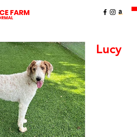
CE FARM
NORMAL
Lucy