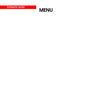
DONATE NOW
MENU