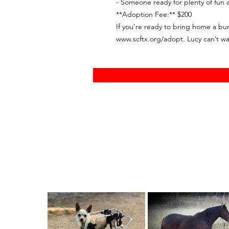
- Someone ready for plenty of fun 
**Adoption Fee:** $200
If you’re ready to bring home a bundl
www.scftx.org/adopt. Lucy can’t wa