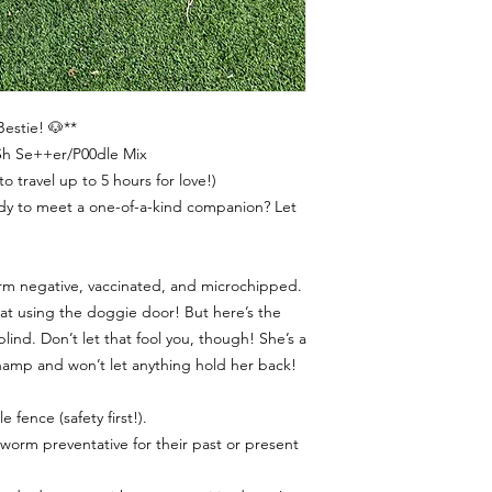
Bestie! 🐶**
1Sh Se++er/P00dle Mix
o travel up to 5 hours for love!)
ady to meet a one-of-a-kind companion? Let
orm negative, vaccinated, and microchipped.
 at using the doggie door! But here’s the
lind. Don’t let that fool you, though! She’s a
 champ and won’t let anything hold her back!
e fence (safety first!).
tworm preventative for their past or present