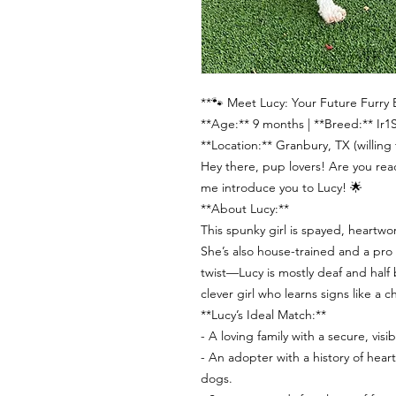
**🐾 Meet Lucy: Your Future Furry 
**Age:** 9 months | **Breed:** Ir
**Location:** Granbury, TX (willing t
Hey there, pup lovers! Are you re
me introduce you to Lucy! 🌟
**About Lucy:**
This spunky girl is spayed, heartw
She’s also house-trained and a pro
twist—Lucy is mostly deaf and half b
clever girl who learns signs like a
**Lucy’s Ideal Match:**
- A loving family with a secure, visibl
- An adopter with a history of hear
dogs.