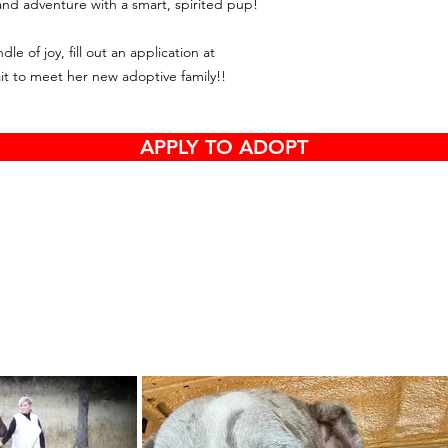
and adventure with a smart, spirited pup!
e of joy, fill out an application at
it to meet her new adoptive family!!
APPLY TO ADOPT