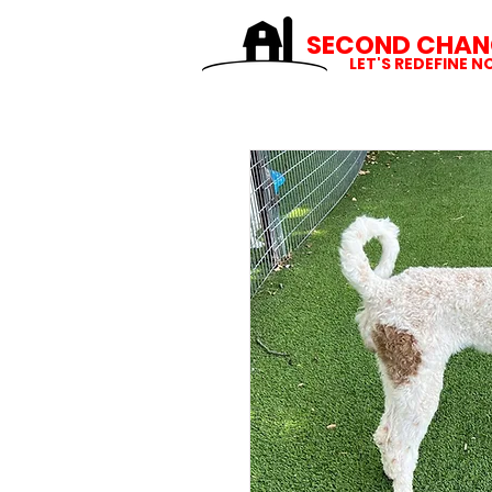
SECOND CHAN
LET'S REDEFINE 