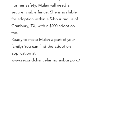
For her safety, Mulan will need a
secure, visible fence. She is available
for adoption within a 5-hour radius of
Granbury, TX, with a $200 adoption
fee.
Ready to make Mulan a part of your
family? You can find the adoption
application at
www.secondchancefarmgranbury.org/
adopt
APPLY TO ADOPT