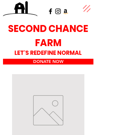
SECOND CHANCE
FARM
LET'S REDEFINE NORMAL
DONATE NOW