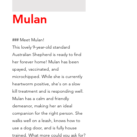
Mulan
### Meet Mulan!
This lovely 9-year-old standard
Australian Shepherd is ready to find
her forever home! Mulan has been
spayed, vaccinated, and
microchipped. While she is currently
heartworm positive, she's on a slow
kill treatment and is responding well.
Mulan has a calm and friendly
demeanor, making her an ideal
companion for the right person. She
walks well on a leash, knows how to
use a dog door, and is fully house
trained. What more could you ask for?